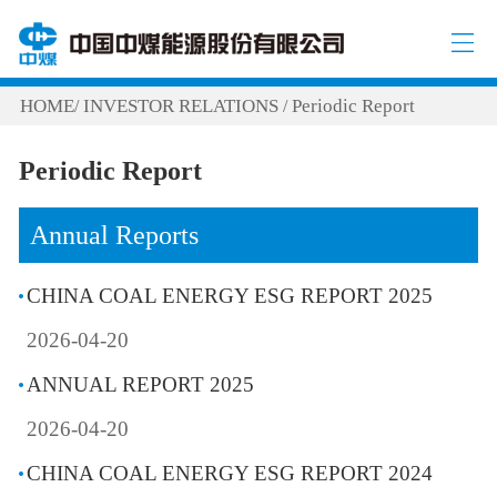
HOME
INVESTOR RELATIONS
Periodic Report
/
/
Periodic Report
Annual Reports
CHINA COAL ENERGY ESG REPORT 2025
2026-04-20
ANNUAL REPORT 2025
2026-04-20
CHINA COAL ENERGY ESG REPORT 2024