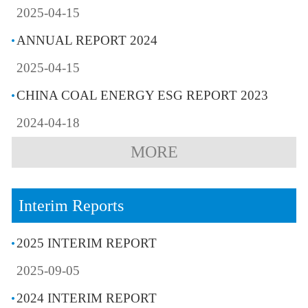
2025-04-15
ANNUAL REPORT 2024
2025-04-15
CHINA COAL ENERGY ESG REPORT 2023
2024-04-18
MORE
Interim Reports
2025 INTERIM REPORT
2025-09-05
2024 INTERIM REPORT