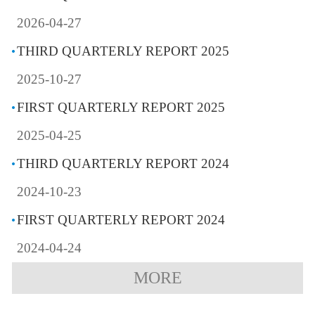
2026-04-27
THIRD QUARTERLY REPORT 2025
2025-10-27
FIRST QUARTERLY REPORT 2025
2025-04-25
THIRD QUARTERLY REPORT 2024
2024-10-23
FIRST QUARTERLY REPORT 2024
2024-04-24
MORE