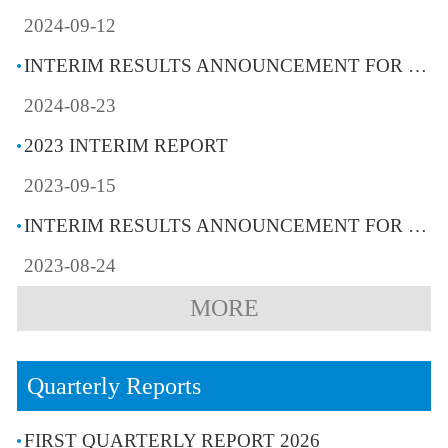
2024-09-12
INTERIM RESULTS ANNOUNCEMENT FOR THE SIX MONTHS ENDED 30 JUNE 2024
2024-08-23
2023 INTERIM REPORT
2023-09-15
INTERIM RESULTS ANNOUNCEMENT FOR THE SIX MONTHS ENDED 30 JUNE 2023
2023-08-24
MORE
Quarterly Reports
FIRST QUARTERLY REPORT 2026