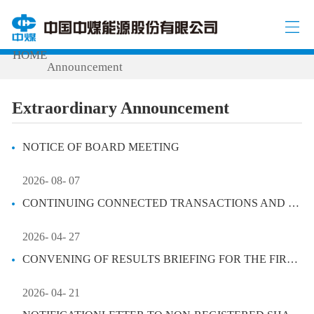
INVESTOR RELATIONS
Extraordinary
/
/
HOME
Announcement
Extraordinary Announcement
NOTICE OF BOARD MEETING
2026- 08- 07
CONTINUING CONNECTED TRANSACTIONS AND DISCLOSEABLE TRANSACTIONS
2026- 04- 27
CONVENING OF RESULTS BRIEFING FOR THE FIRST QUARTER OF 2026
2026- 04- 21