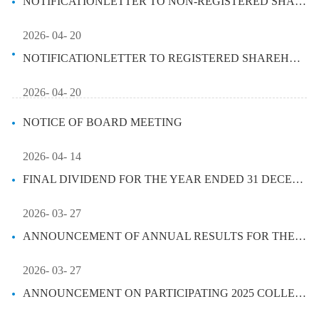
NOTIFICATIONLETTER TO NON-REGISTERED SHAREHOLDER - ARRANGEMENT OF ELEC...
2026- 04- 20
NOTIFICATIONLETTER TO REGISTERED SHAREHOLDER - ARRANGEMENT OF ELECTRON...
2026- 04- 20
NOTICE OF BOARD MEETING
2026- 04- 14
FINAL DIVIDEND FOR THE YEAR ENDED 31 DECEMBER 2025
2026- 03- 27
ANNOUNCEMENT OF ANNUAL RESULTS FOR THE YEAR ENDED 31 DECEMBER 2025
2026- 03- 27
ANNOUNCEMENT ON PARTICIPATING 2025 COLLECTIVE ANNUAL RESULTS BRIEFING ...