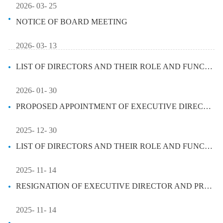
2026- 03- 25
NOTICE OF BOARD MEETING
2026- 03- 13
LIST OF DIRECTORS AND THEIR ROLE AND FUNCTION
2026- 01- 30
PROPOSED APPOINTMENT OF EXECUTIVE DIRECTOR AND APPOINTMENT OF PRESIDEN...
2025- 12- 30
LIST OF DIRECTORS AND THEIR ROLE AND FUNCTION
2025- 11- 14
RESIGNATION OF EXECUTIVE DIRECTOR AND PRESIDENT
2025- 11- 14