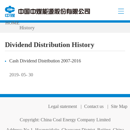
INVESTOR RELATIONS
Dividend Distribution
/
/
HOME
History
Dividend Distribution History
Cash Dividend Distribution 2007-2016
2019- 05- 30