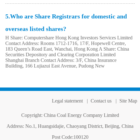
5.Who are Share Registrars for domestic and
overseas listed shares?
H Share: Computershare Hong Kong Investors Services Limited
Contact Address: Rooms 1712-1716, 17/F, Hopewell Centre,
183 Queen’s Road East, Wanchai, Hong Kong A Share: China
Securities Depository and Clearing Corporation Limited
Shanghai Branch Contact Address: 3/F, China Insurance
Building, 166 Lujiazui East Avenue, Pudong New