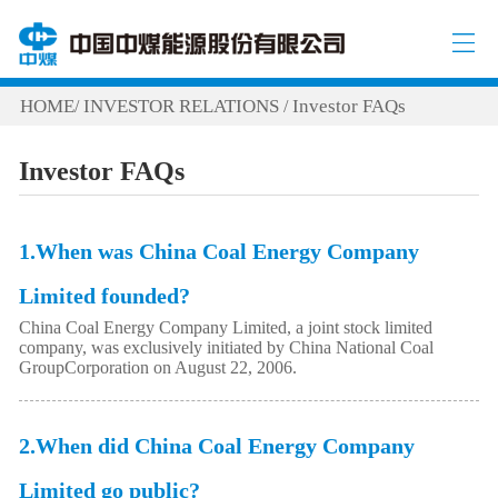
HOME
INVESTOR RELATIONS
Investor FAQs
/
/
Investor FAQs
1.When was China Coal Energy Company
Limited founded?
China Coal Energy Company Limited, a joint stock limited
company, was exclusively initiated by China National Coal
GroupCorporation on August 22, 2006.
2.When did China Coal Energy Company
Limited go public?