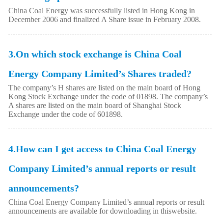
China Coal Energy was successfully listed in Hong Kong in
December 2006 and finalized A Share issue in February 2008.
3.On which stock exchange is China Coal
Energy Company Limited’s Shares traded?
The company’s H shares are listed on the main board of Hong
Kong Stock Exchange under the code of 01898. The company’s
A shares are listed on the main board of Shanghai Stock
Exchange under the code of 601898.
4.How can I get access to China Coal Energy
Company Limited’s annual reports or result
announcements?
China Coal Energy Company Limited’s annual reports or result
announcements are available for downloading in thiswebsite.