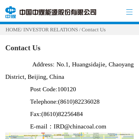
HOME
INVESTOR RELATIONS
Contact Us
/
/
Contact Us
Address: No.1, Huangsidajie, Chaoyang
District, Beijing, China
Post Code:100120
Telephone:(8610)82236028
Fax:(8610)82256484
E-mail：IRD@chinacoal.com