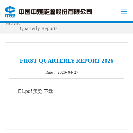
INVESTOR RELATIONS
Periodic Report
/
/
/
HOME
Quarterly Reports
FIRST QUARTERLY REPORT 2026
Date： 2026- 04- 27
E1.pdf
预览
下载