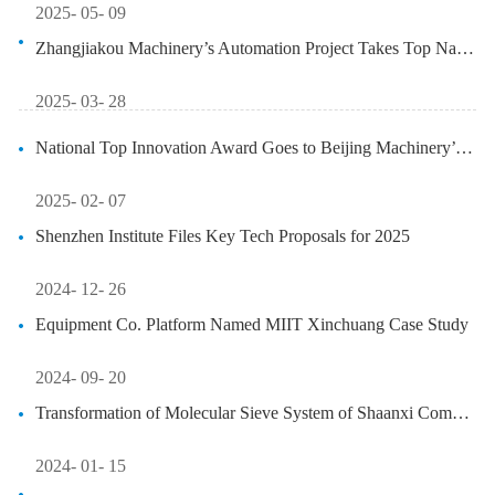
2025- 05- 09
Zhangjiakou Machinery’s Automation Project Takes Top National Innovati...
2025- 03- 28
National Top Innovation Award Goes to Beijing Machinery’s 5G+CAN Contr...
2025- 02- 07
Shenzhen Institute Files Key Tech Proposals for 2025
2024- 12- 26
Equipment Co. Platform Named MIIT Xinchuang Case Study
2024- 09- 20
Transformation of Molecular Sieve System of Shaanxi Company Realizes E...
2024- 01- 15