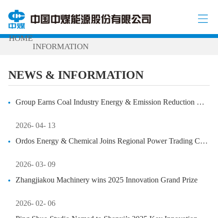
NEWS & INFORMATION
NEWS &
/
/
HOME
INFORMATION
NEWS & INFORMATION
Group Earns Coal Industry Energy & Emission Reduction Honors
2026- 04- 13
Ordos Energy & Chemical Joins Regional Power Trading Committee
2026- 03- 09
Zhangjiakou Machinery wins 2025 Innovation Grand Prize
2026- 02- 06