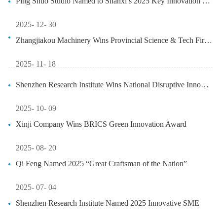
Ping Shuo Studio Named to Shanxi’s 2025 Key Innovation List
2025- 12- 30
Zhangjiakou Machinery Wins Provincial Science & Tech First Prize
2025- 11- 18
Shenzhen Research Institute Wins National Disruptive Innovation Grant
2025- 10- 09
Xinji Company Wins BRICS Green Innovation Award
2025- 08- 20
Qi Feng Named 2025 “Great Craftsman of the Nation”
2025- 07- 04
Shenzhen Research Institute Named 2025 Innovative SME