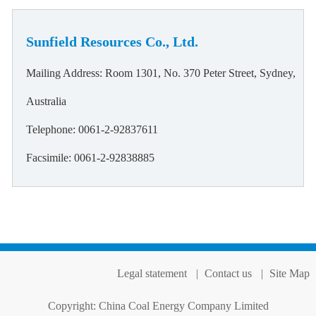
Sunfield Resources Co., Ltd.
Mailing Address: Room 1301, No. 370 Peter Street, Sydney,
Australia
Telephone: 0061-2-92837611
Facsimile: 0061-2-92838885