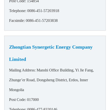
Post Code: 154854
Telephone: 0086-451-57203918
Facsimile: 0086-451-57203838
Zhongtian Synergetic Energy Company
Limited
Mailing Address: Manshi Office Building, Yi Jie Fang,
Zhunge’er Road, Dongsheng District, Erdos, Inner
Mongolia
Post Code: 017000
Telephone: 0086-477-8320146