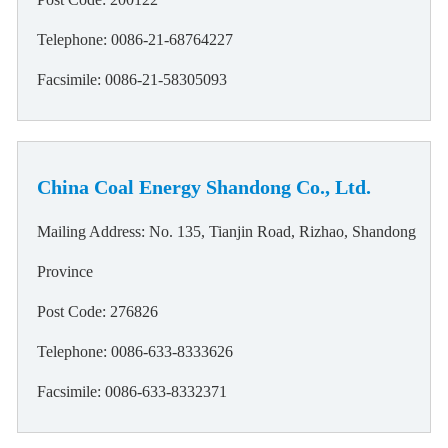
Telephone: 0086-21-68764227
Facsimile: 0086-21-58305093
China Coal Energy Shandong Co., Ltd.
Mailing Address: No. 135, Tianjin Road, Rizhao, Shandong
Province
Post Code: 276826
Telephone: 0086-633-8333626
Facsimile: 0086-633-8332371