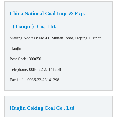
China National Coal Imp. & Exp.
（Tianjin）Co., Ltd.
Mailing Address: No.41, Munan Road, Heping District,
Tianjin
Post Code: 300050
Telephone: 0086-22-23141268
Facsimile: 0086-22-23141298
Huajin Coking Coal Co., Ltd.