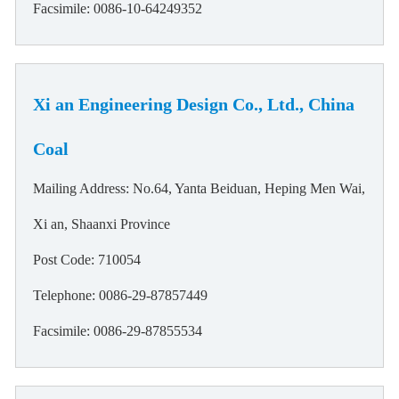
Facsimile: 0086-10-64249352
Xi an Engineering Design Co., Ltd., China
Coal
Mailing Address: No.64, Yanta Beiduan, Heping Men Wai,
Xi an, Shaanxi Province
Post Code: 710054
Telephone: 0086-29-87857449
Facsimile: 0086-29-87855534