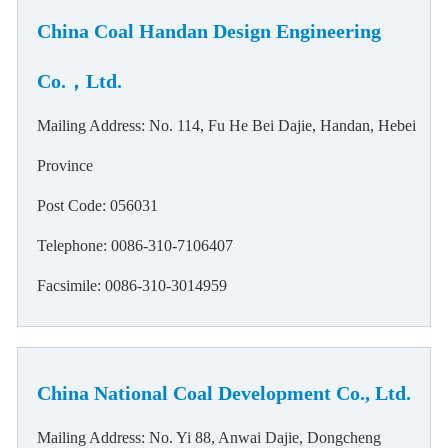
China Coal Handan Design Engineering
Co.，Ltd.
Mailing Address: No. 114, Fu He Bei Dajie, Handan, Hebei
Province
Post Code: 056031
Telephone: 0086-310-7106407
Facsimile: 0086-310-3014959
China National Coal Development Co., Ltd.
Mailing Address: No. Yi 88, Anwai Dajie, Dongcheng