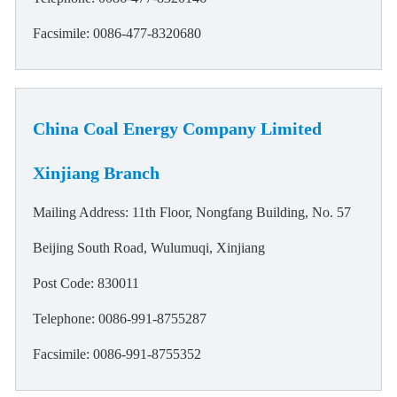
Facsimile: 0086-477-8320680
China Coal Energy Company Limited
Xinjiang Branch
Mailing Address: 11th Floor, Nongfang Building, No. 57
Beijing South Road, Wulumuqi, Xinjiang
Post Code: 830011
Telephone: 0086-991-8755287
Facsimile: 0086-991-8755352