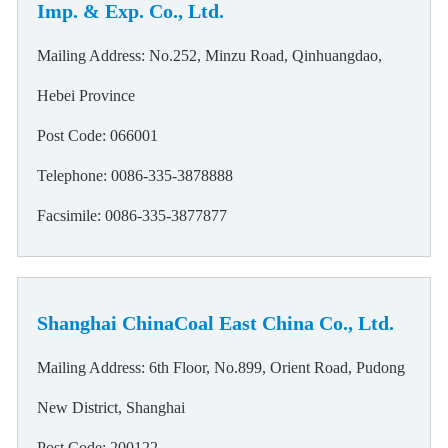
Imp. & Exp. Co., Ltd.
Mailing Address: No.252, Minzu Road, Qinhuangdao,
Hebei Province
Post Code: 066001
Telephone: 0086-335-3878888
Facsimile: 0086-335-3877877
Shanghai ChinaCoal East China Co., Ltd.
Mailing Address: 6th Floor, No.899, Orient Road, Pudong
New District, Shanghai
Post Code: 200122