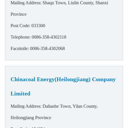
Mailing Address: Shaqu Town, Liulin County, Shanxi
Province
Post Code: 033300
Telephone: 0086-358-4302118
Facsimile: 0086-358-4302068
Chinacoal Energy(Heilongjiang) Company
Limited
Mailing Address: Dalianhe Town, Yilan County,
Heilongjiang Province