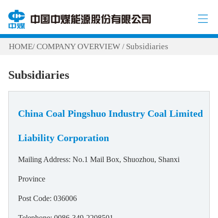
HOME
COMPANY OVERVIEW
Subsidiaries
/
/
Subsidiaries
China Coal Pingshuo Industry Coal Limited
Liability Corporation
Mailing Address: No.1 Mail Box, Shuozhou, Shanxi
Province
Post Code: 036006
Telephone: 0086-349-2208501