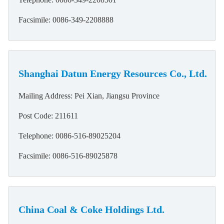
Facsimile: 0086-349-2208888
Shanghai Datun Energy Resources Co., Ltd.
Mailing Address: Pei Xian, Jiangsu Province
Post Code: 211611
Telephone: 0086-516-89025204
Facsimile: 0086-516-89025878
China Coal & Coke Holdings Ltd.