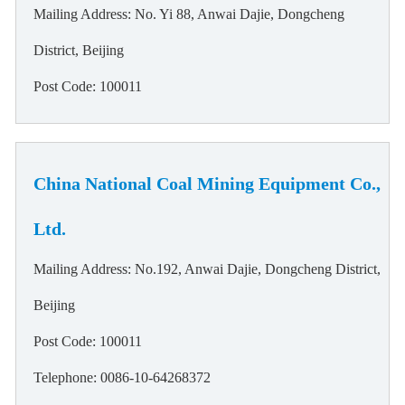
Mailing Address: No. Yi 88, Anwai Dajie, Dongcheng
District, Beijing
Post Code: 100011
China National Coal Mining Equipment Co.,
Ltd.
Mailing Address: No.192, Anwai Dajie, Dongcheng District,
Beijing
Post Code: 100011
Telephone: 0086-10-64268372