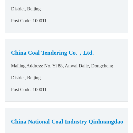
District, Beijing
Post Code: 100011
China Coal Tendering Co.，Ltd.
Mailing Address: No. Yi 88, Anwai Dajie, Dongcheng
District, Beijing
Post Code: 100011
China National Coal Industry Qinhuangdao