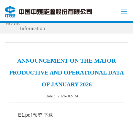
INVESTOR RELATIONS
Production & Operational
/
/
HOME
Information
ANNOUNCEMENT ON THE MAJOR
PRODUCTIVE AND OPERATIONAL DATA
OF JANUARY 2026
Date： 2026- 02- 24
E1.pdf
预览
下载